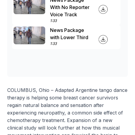
News Package
With No Reporter
Voice Track
1:33
News Package
with Lower Third
1:33
COLUMBUS, Ohio – Adapted Argentine tango dance
therapy is helping some breast cancer survivors
regain natural balance and sensation after
experiencing neuropathy, a common side effect of
chemotherapy treatment. Expansion of a new
clinical study will look further at how this musical