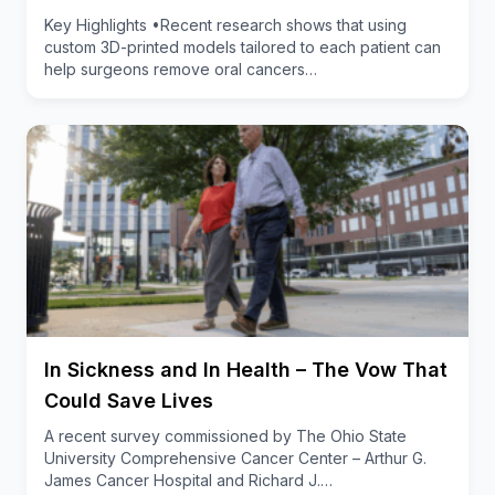
showed that as little as 20 minutes of social dance a
Key Highlights •Recent research shows that using
few times a week could start to rewire the
custom 3D-printed models tailored to each patient can
help surgeons remove oral cancers…
neuropathways that have been impacted by cancer
treatment,” said Worthen-Chaudhari, noting that this
work could have benefits for people with other
conditions that impact balance or feeling in the feet,
including diabetes, dementia, neurodegenerative
diseases and general aging.
Why adapted Argentine Tango?
Exercise is a way to increase blood flow to damaged
nerve tissue, but long-term commitment to the
intervention is a challenge.
In Sickness and In Health – The Vow That
The rhythm of Argentine tango, which is about 120
Could Save Lives
beats per minute, helps activate a neural
A recent survey commissioned by The Ohio State
phenomenon called entrainment (coordination of
University Comprehensive Cancer Center – Arthur G.
rhythms) where two or more oscillating systems
James Cancer Hospital and Richard J.…