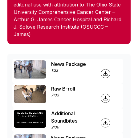
editorial use with attribution to The Ohio State
University Comprehensive Cancer Center –
Arthur G. James Cancer Hospital and Richard
J. Solove Research Institute (OSUCCC –
James)
News Package
1:33
Raw B-roll
7:03
Additional
Soundbites
2:00