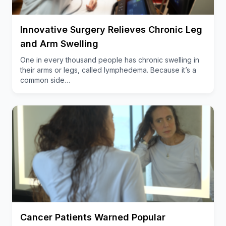
This condition increases the risk of falls, making
everyday activities challenging for up to 80% of
Innovative Surgery Relieves Chronic Leg
cancer survivors who have been treated with
taxane-based chemotherapies. Worthen-Chaudhari
and Arm Swelling
notes that, while this new dance therapy is lifesaving
One in every thousand people has chronic swelling in
for many, it also improves quality of life by relieving
their arms or legs, called lymphedema. Because it’s a
nerve neuropathy.
common side…
“In essence, this work is about helping survivors
reclaim their lives and thrive, rather than just
survive. It’s about providing them with a fun and
effective way to improve their sensory motor skills
and reduce the fear of falling, ultimately enhancing
their overall well-being,” said Worthen-Chaudhari.
Importance of ‘dual-task’ functioning
In 2024, Worthen-Chaudhari and colleagues
Cancer Patients Warned Popular
reported study
pilot data
showing that, among