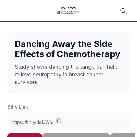
Dancing Away the Side
Effects of Chemotherapy
Study shows dancing the tango can help
relieve neuropathy in breast cancer
survivors
Bitly Link
https://bit.ly/4s1JWhJ