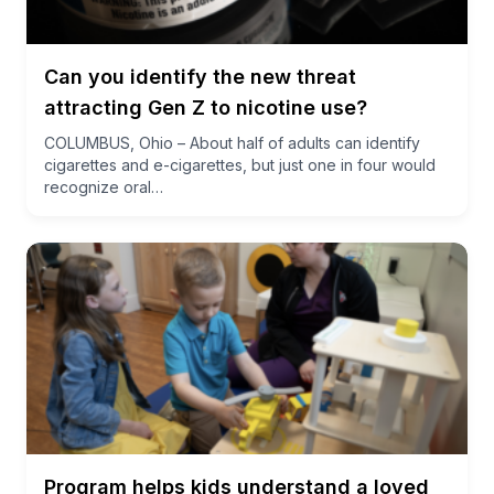
Can you identify the new threat
attracting Gen Z to nicotine use?
COLUMBUS, Ohio – About half of adults can identify
cigarettes and e-cigarettes, but just one in four would
recognize oral…
Program helps kids understand a loved