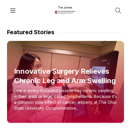
Featured Stories
Innovative Surgery Relieves
Chronic Leg and Arm Swelling
One in every thousand people has chronic swelling
in their arms or legs, called lymphedema. Because it’s
a common side effect of cancer, experts at The Ohio
State University Comprehensive…