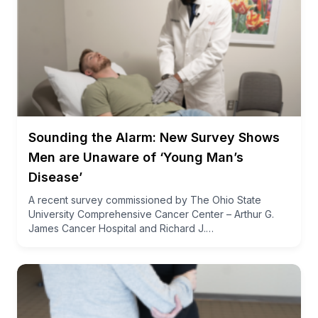
Sounding the Alarm: New Survey Shows
Men are Unaware of ‘Young Man’s
Disease’
A recent survey commissioned by The Ohio State
University Comprehensive Cancer Center – Arthur G.
James Cancer Hospital and Richard J.…