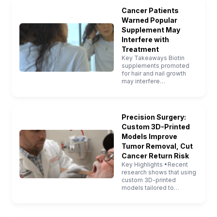
Cancer Patients
Warned Popular
Supplement May
Interfere with
Treatment
Key Takeaways Biotin
supplements promoted
for hair and nail growth
may interfere…
Precision Surgery:
Custom 3D-Printed
Models Improve
Tumor Removal, Cut
Cancer Return Risk
Key Highlights •Recent
research shows that using
custom 3D-printed
models tailored to…