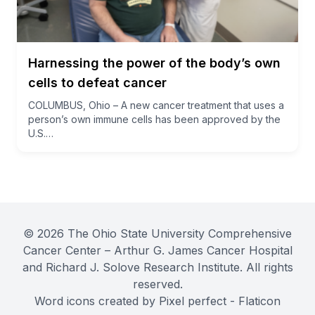
Harnessing the power of the body’s own
cells to defeat cancer
COLUMBUS, Ohio – A new cancer treatment that uses a
person’s own immune cells has been approved by the
U.S.…
© 2026 The Ohio State University Comprehensive
Cancer Center – Arthur G. James Cancer Hospital
and Richard J. Solove Research Institute. All rights
reserved.
Word icons created by Pixel perfect - Flaticon