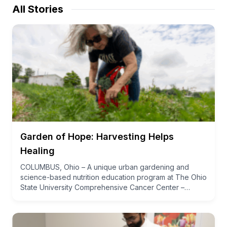
All Stories
Garden of Hope: Harvesting Helps
Healing
COLUMBUS, Ohio – A unique urban gardening and
science-based nutrition education program at The Ohio
State University Comprehensive Cancer Center –…