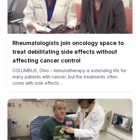
Rheumatologists join oncology space to
treat debilitating side effects without
affecting cancer control
COLUMBUS, Ohio – Immunotherapy is extending life for
many patients with cancer, but the treatments often
come with side effects…