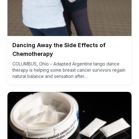
Dancing Away the Side Effects of
Chemotherapy
COLUMBUS, Ohio – Adapted Argentine tango dance
therapy is helping some breast cancer survivors regain
natural balance and sensation after…