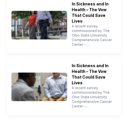
In Sickness and In
Health – The Vow
That Could Save
Lives
A recent survey
commissioned by The
Ohio State University
Comprehensive Cancer
Center –…
In Sickness and In
Health – The Vow
That Could Save
Lives
A recent survey
commissioned by The
Ohio State University
Comprehensive Cancer
Center –…