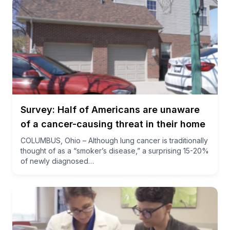
Survey: Half of Americans are unaware
of a cancer-causing threat in their home
COLUMBUS, Ohio – Although lung cancer is traditionally
thought of as a “smoker’s disease,” a surprising 15-20%
of newly diagnosed…