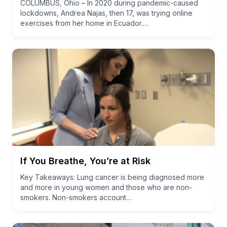
COLUMBUS, Ohio – In 2020 during pandemic-caused
lockdowns, Andrea Najas, then 17, was trying online
exercises from her home in Ecuador.…
If You Breathe, You’re at Risk
Key Takeaways: Lung cancer is being diagnosed more
and more in young women and those who are non-
smokers. Non-smokers account…