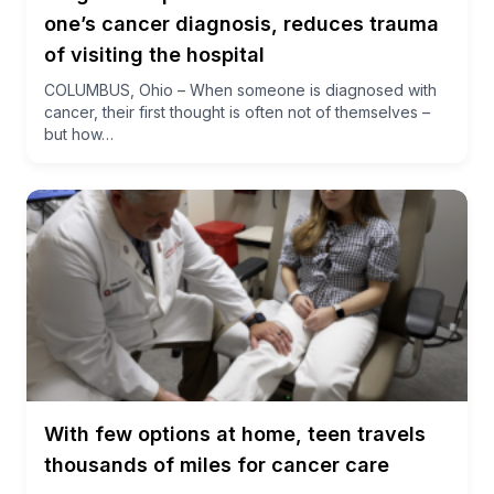
one’s cancer diagnosis, reduces trauma
of visiting the hospital
COLUMBUS, Ohio – When someone is diagnosed with
cancer, their first thought is often not of themselves –
but how…
With few options at home, teen travels
thousands of miles for cancer care