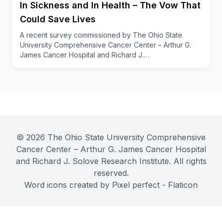
In Sickness and In Health – The Vow That
To learn more about OSUCCC – James Child Life
Services and other caregiver and survivor support,
Could Save Lives
visit
cancer.osu.edu
.
A recent survey commissioned by The Ohio State
University Comprehensive Cancer Center – Arthur G.
James Cancer Hospital and Richard J.…
© 2026 The Ohio State University Comprehensive
Cancer Center – Arthur G. James Cancer Hospital
and Richard J. Solove Research Institute. All rights
reserved.
Word icons created by Pixel perfect - Flaticon