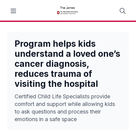
Program helps kids
understand a loved one’s
cancer diagnosis,
reduces trauma of
visiting the hospital
Certified Child Life Specialists provide
comfort and support while allowing kids
to ask questions and process their
emotions in a safe space