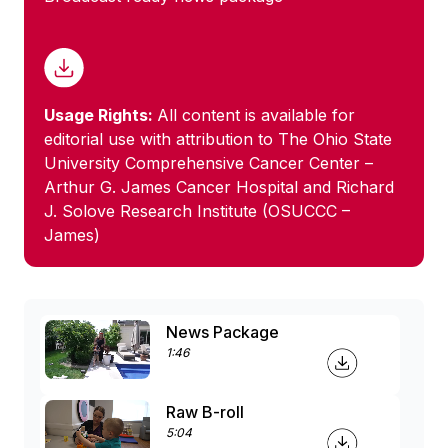
Usage Rights:
All content is available for
editorial use with attribution to The Ohio State
University Comprehensive Cancer Center –
Arthur G. James Cancer Hospital and Richard
J. Solove Research Institute (OSUCCC –
James)
News Package
1:46
Raw B-roll
5:04