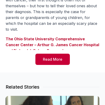
with cancer, their first thought is often not of
themselves – but how to tell their loved ones about
their diagnosis. This is especially the case for
parents or grandparents of young children, for
which the hospital can be an especially scary place
to visit.
The Ohio State University Comprehensive
Cancer Center – Arthur G. James Cancer Hospital
and Richard J. Solove Research
Institute
(OSUCCC – James) is among just a
Read More
handful of hospitals in the country to offer the
certified child life specialists to support families
experiencing a cancer diagnosis and prepare kids
for what they will experience when visiting their
loved one in an adult hospital setting.
Related Stories
Director of Survivorship in Cancer Support
Services Denise Schimming says when working with