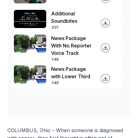
Additional
Soundbites
3:51
News Package
With No Reporter
Voice Track
1:46
News Package
with Lower Third
1:46
COLUMBUS, Ohio – When someone is diagnosed