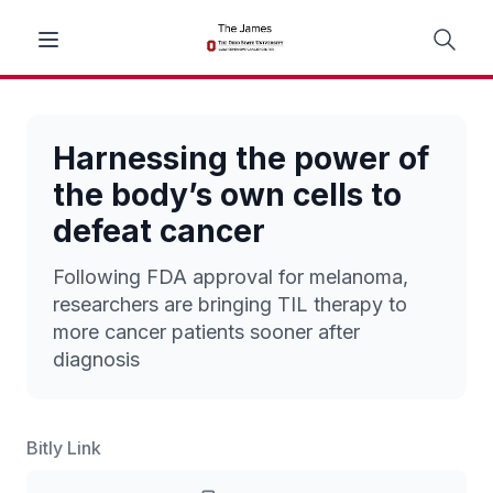
Harnessing the power of
the body’s own cells to
defeat cancer
Following FDA approval for melanoma,
researchers are bringing TIL therapy to
more cancer patients sooner after
diagnosis
Bitly Link