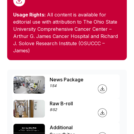
Usage Rights:
All content is available for
editorial use with attribution to The Ohio State
University Comprehensive Cancer Center –
Arthur G. James Cancer Hospital and Richard
J. Solove Research Institute (OSUCCC –
James)
News Package
1:54
Raw B-roll
9:52
Additional