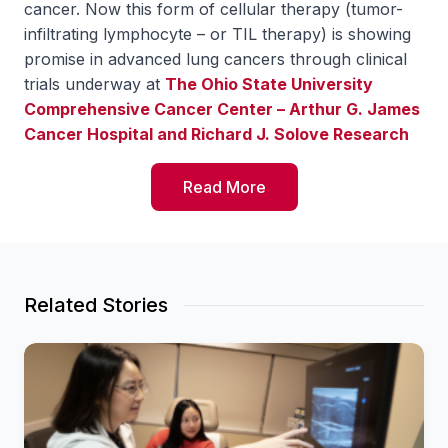
cancer. Now this form of cellular therapy (tumor-
infiltrating lymphocyte – or TIL therapy) is showing
promise in advanced lung cancers through clinical
trials underway at
The Ohio State University
Comprehensive Cancer Center – Arthur G. James
Cancer Hospital and Richard J. Solove Research
Institute
(OSUCCC – James).
Read More
Giving immune system cancer-attacking power
back
For a cancerous tumor to grow, it must overpower
immune cells known as T cells. TIL therapy restores
Related Stories
the immune system’s natural ability to fight cancer
cells.
“T cells are major cancer-attacking immune cells.
But we think they might not be robust enough to
completely block and destroy the cancer; that’s