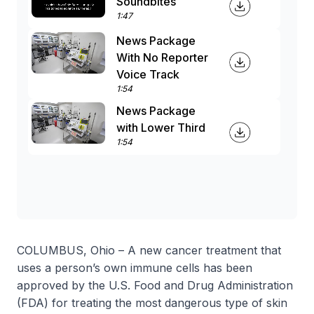
Soundbites
1:47
News Package
With No Reporter
Voice Track
1:54
News Package
with Lower Third
1:54
COLUMBUS, Ohio – A new cancer treatment that
uses a person’s own immune cells has been
approved by the U.S. Food and Drug Administration
(FDA) for treating the most dangerous type of skin